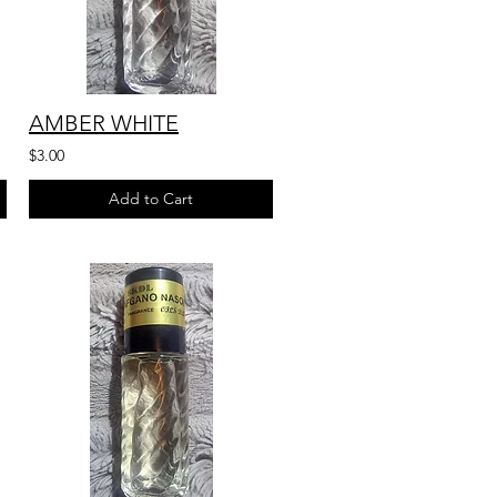
AMBER WHITE
$3.00
Add to Cart