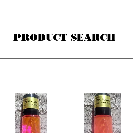
PRODUCT SEARCH