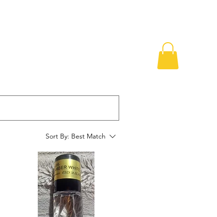
Sort By:
Best Match