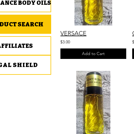
ANCE BODY OILS
DUCT SEARCH
VERSACE
$3.00
AFFILIATES
Add to Cart
GAL SHIELD