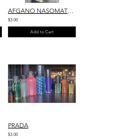
AFGANO NASOMATTO
$3.00
Add to Cart
PRADA
$3.00