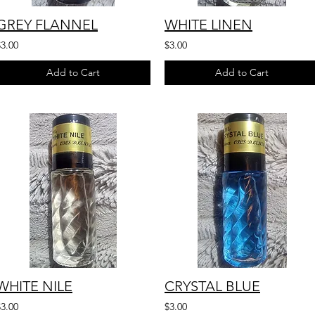
GREY FLANNEL
WHITE LINEN
$3.00
$3.00
Add to Cart
Add to Cart
WHITE NILE
CRYSTAL BLUE
$3.00
$3.00