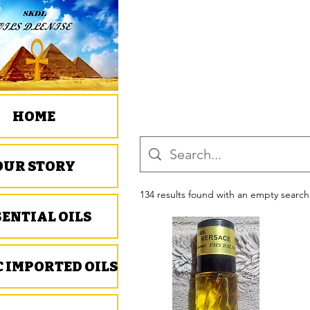
HOME
OUR STORY
134 results found with an empty search
SENTIAL OILS
C IMPORTED OILS