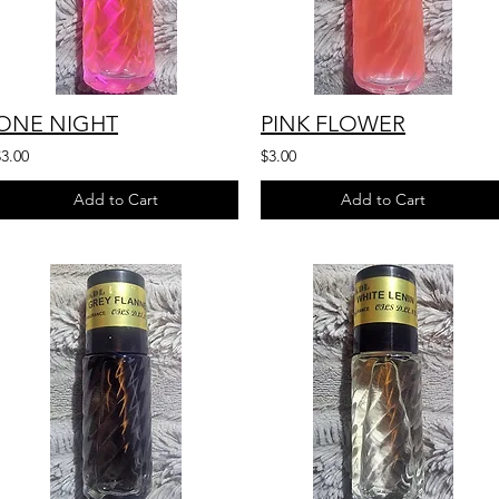
ONE NIGHT
PINK FLOWER
$3.00
$3.00
Add to Cart
Add to Cart