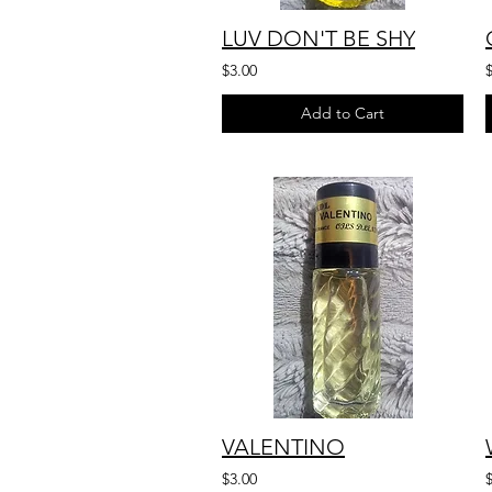
LUV DON'T BE SHY
$3.00
Add to Cart
VALENTINO
$3.00