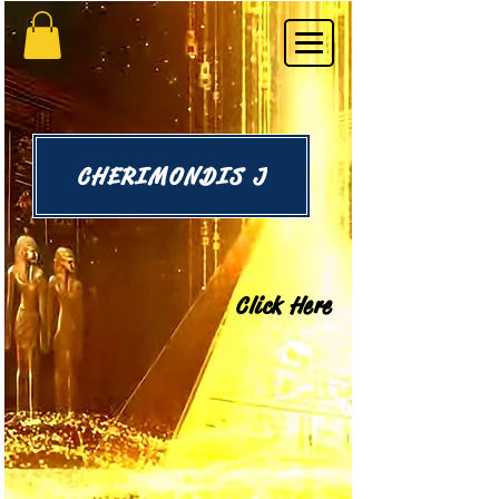
CHERIMONDIS J
Click Here