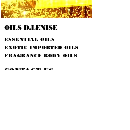
OILS D.LENISE
ESSENTIAL OILS
EXOTIC IMPORTED OILS
FRAGRANCE BODY OILS
CONTACT US
EMAIL:
SKDLOILS@YAHOO.COM
614.816.5757
PHONE:
ADDRESS:
246 LINCOLN CIR
STE H#30737
COLUMBUS, OH 43230