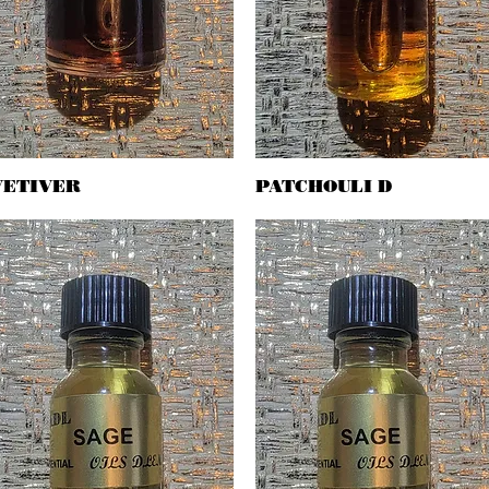
VETIVER
Quick View
PATCHOULI D
Quick View