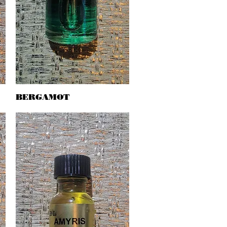
BERGAMOT
Quick View