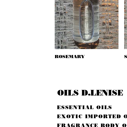
ROSEMARY
Quick View
OILS D.LENISE
ESSENTIAL OILS
EXOTIC IMPORTED 
FRAGRANCE BODY O