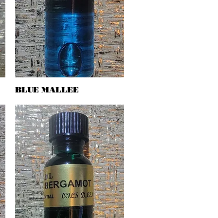
BLUE MALLEE
Quick View