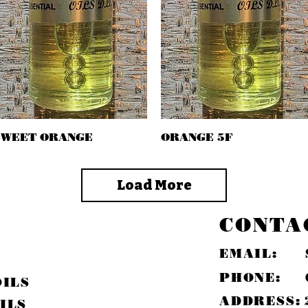
SWEET ORANGE
Quick View
ORANGE 5F
Quick View
Load More
CONTA
EMAIL:
PHONE:
OILS
ADDRESS:
ILS