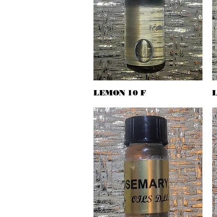
LEMON 10 F
Quick View