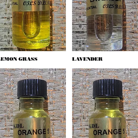
LEMON GRASS
Quick View
LAVENDER
Quick View