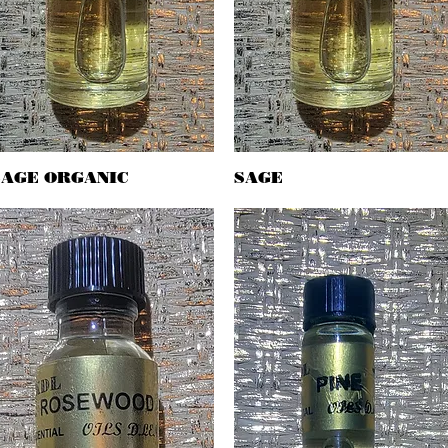
SAGE ORGANIC
Quick View
SAGE
Quick View