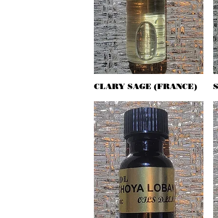
CLARY SAGE (FRANCE)
Quick View