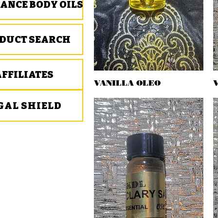
ANCE BODY OILS
DUCT SEARCH
AFFILIATES
VANILLA OLEO
Quick View
GAL SHIELD