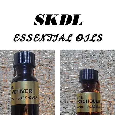
SKDL
ESSENTIAL OILS