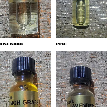
ROSEWOOD
Quick View
PINE
Quick View