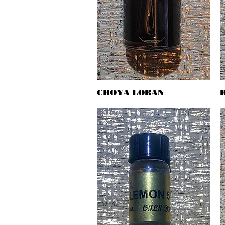
CHOYA LOBAN
Quick View