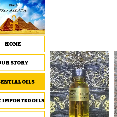
HOME
OUR STORY
SENTIAL OILS
C IMPORTED OILS