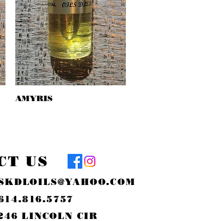
AMYRIS
Quick View
CT US
SKDLOILS@YAHOO.COM
614.816.5757
246 LINCOLN CIR