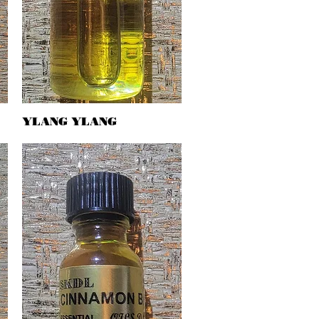
YLANG YLANG
Quick View