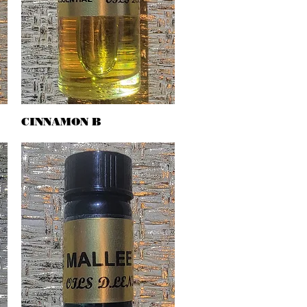
CINNAMON B
Quick View