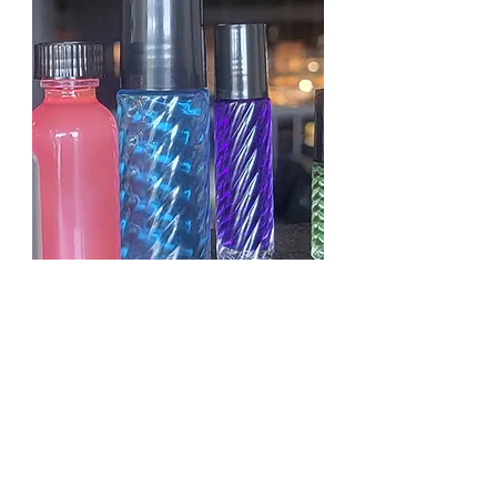
KAYALI YUM PASTACHIO
GELATO
OILS D.LENISE