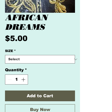
AFRICAN
DREAMS
Price
$5.00
SIZE
*
Quantity
*
Add to Cart
Buy Now