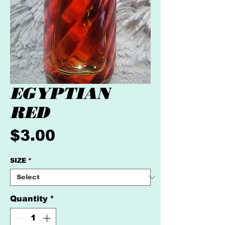
EGYPTIAN
RED
Price
$3.00
SIZE
*
Quantity
*