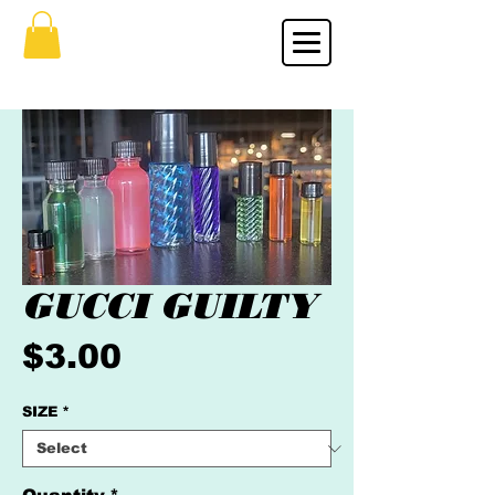
GUCCI GUILTY
Price
$3.00
SIZE
*