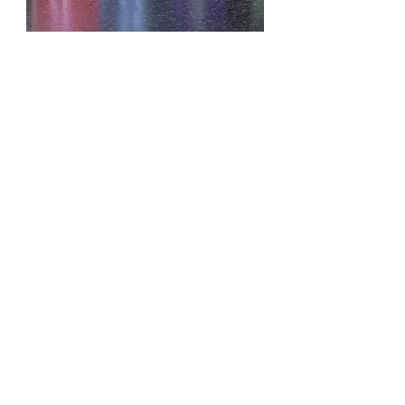
KAYALI YUM PASTACHIO
GELATO
OILS D.LENISE
ESSENTIAL OILS
EXOTIC IMPORTED OILS
FRAGRANCE BODY OILS
CONTACT US
EMAIL:
SKDLOILS@YAHOO.COM
614.816.5757
PHONE:
ADDRESS:
246 LINCOLN CIR
STE H#30737