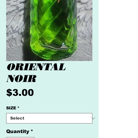
ORIENTAL
NOIR
Price
$3.00
SIZE
*
Quantity
*