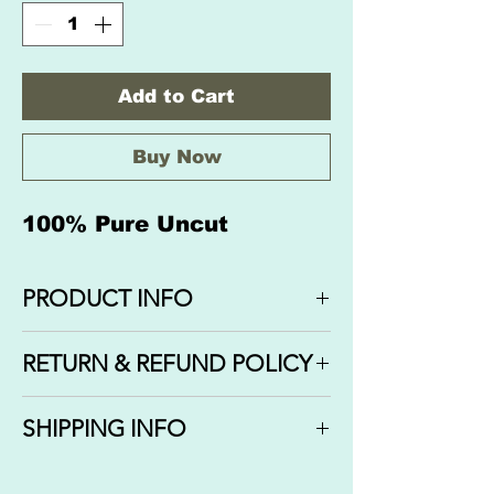
Add to Cart
Buy Now
100% Pure Uncut
PRODUCT INFO
Exotic Imported Oil: SANDAL ROSE
RETURN & REFUND POLICY
We do not offer refunds or
SHIPPING INFO
cancellations on orders that have
been completed, shipped or
We ship out your orders via USPS
delivered. If your order has not been