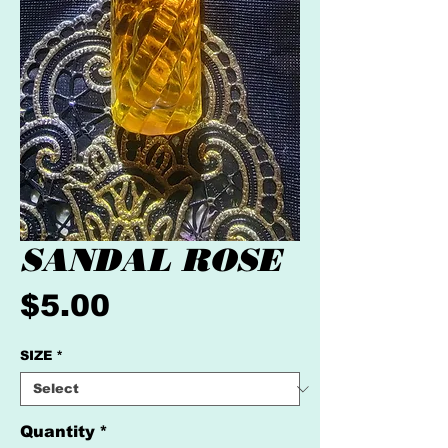
SANDAL ROSE
Price
$5.00
SIZE
*
Quantity
*