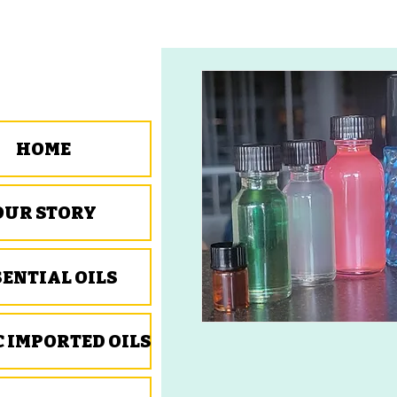
HOME
OUR STORY
SENTIAL OILS
C IMPORTED OILS