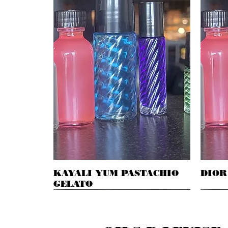
KAYALI YUM PASTACHIO
Quick View
DIOR
GELATO