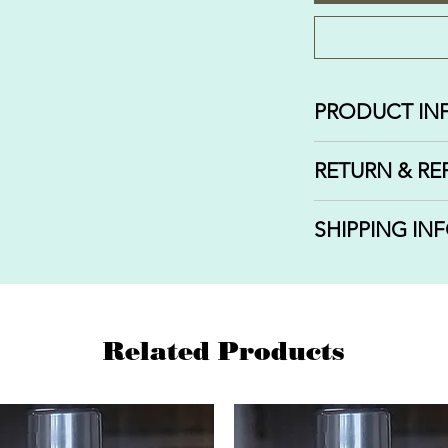
PRODUCT IN
Fragrance: STR
RETURN & RE
3 sizes of swirl ro
1/3 OZ | 10 and 1
We do not offer r
SHIPPING IN
orders that have 
delivered. If you
We ship out your
or completed, we 
that you select w
issue a refund.
Related Products