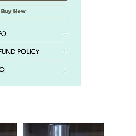
Buy Now
FO
AWBERRY SARBAT comes in
FUND POLICY
ll on bottles: 1 OZ | 30 ML,
/6 OZ | 5 ML.
efunds or cancellations on
FO
been completed, shipped or
r order has not been processed
 orders via USPS services
can cancel the order and
hen you check out.