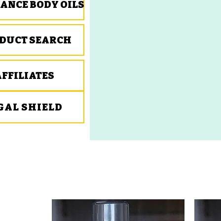
ANCE BODY OILS
DUCT SEARCH
AFFILIATES
GAL SHIELD