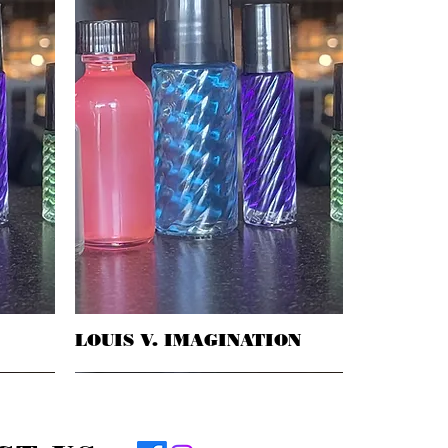
LOUIS V. IMAGINATION
Quick View