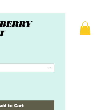
BERRY
T
ice
Add to Cart