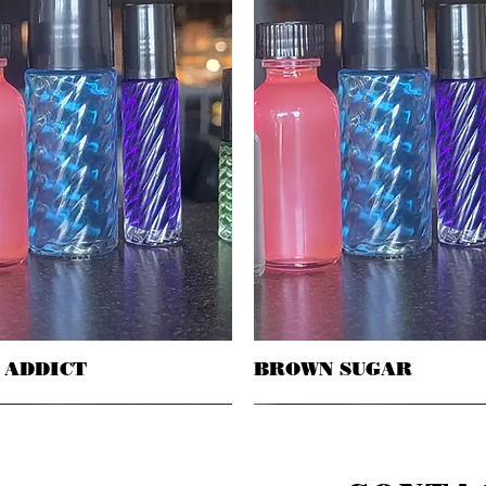
 ADDICT
Quick View
BROWN SUGAR
Quick View