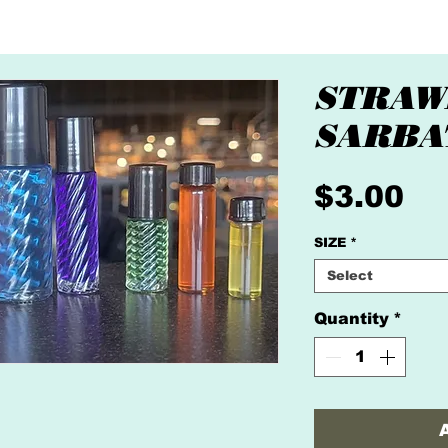
STRAW
SARBA
Pr
$3.00
SIZE
*
Select
Quantity
*