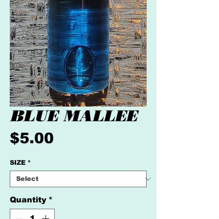
BLUE MALLEE
Price
$5.00
SIZE
*
Quantity
*