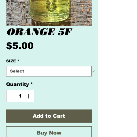
ORANGE 5F
Price
$5.00
SIZE
*
Quantity
*
Add to Cart
Buy Now