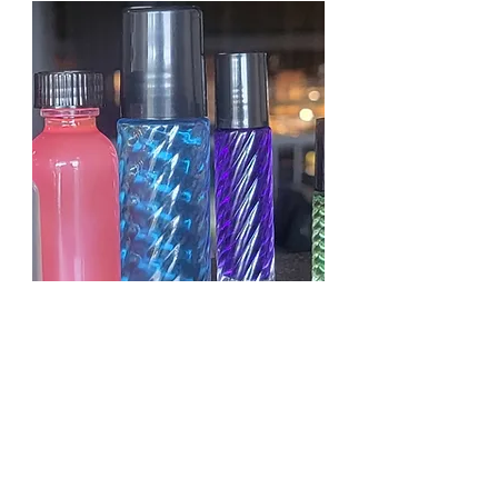
KAYALI YUM PASTACHIO
GELATO