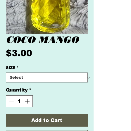
COCO MANGO
Price
$3.00
SIZE
*
Quantity
*
Add to Cart