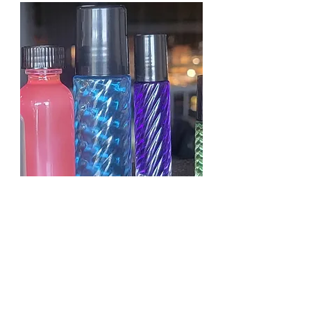
KAYALI YUM PASTACHIO
GELATO