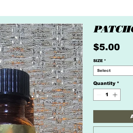
PATCH
Pr
$5.00
SIZE
*
Select
Quantity
*