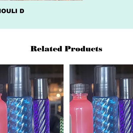
CHOULI D
Related Products