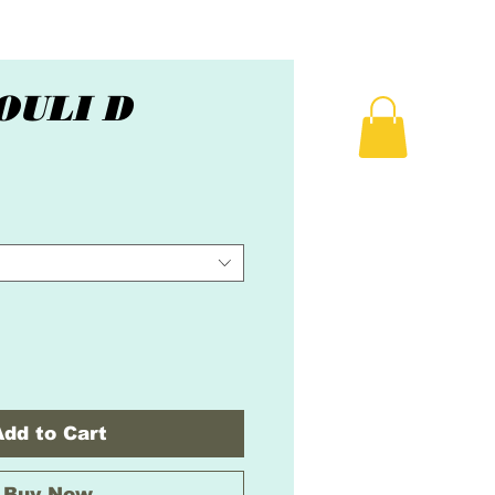
OULI D
ice
Add to Cart
Buy Now