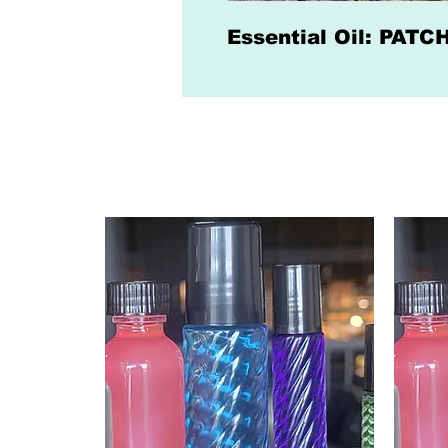
Essential Oil: PAT