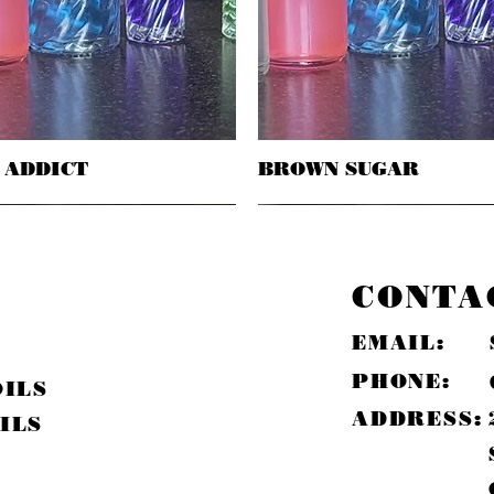
 ADDICT
Quick View
BROWN SUGAR
Quick View
CONTA
EMAIL:
PHONE:
OILS
ADDRESS:
ILS