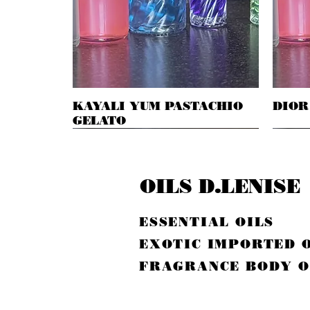
KAYALI YUM PASTACHIO
Quick View
DIOR
GELATO
OILS D.LENISE
ESSENTIAL OILS
EXOTIC IMPORTED 
FRAGRANCE BODY O