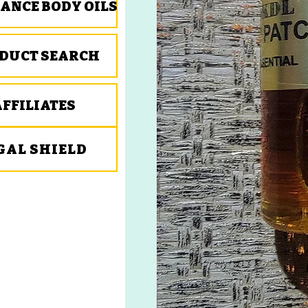
ANCE BODY OILS
DUCT SEARCH
AFFILIATES
GAL SHIELD