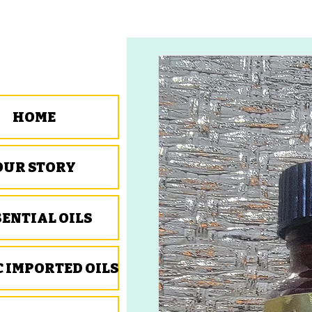
HOME
OUR STORY
SENTIAL OILS
C IMPORTED OILS