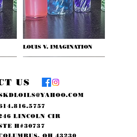
LOUIS V. IMAGINATION
Quick View
CT US
SKDLOILS@YAHOO.COM
614.816.5757
246 LINCOLN CIR
STE H#30737
COLUMBUS, OH 43230