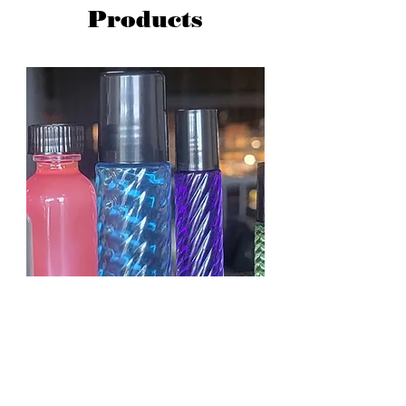
Products