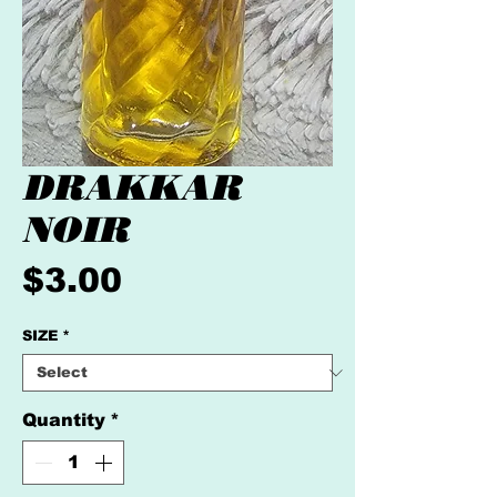
DRAKKAR
NOIR
Price
$3.00
SIZE
*
Quantity
*