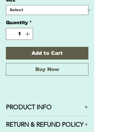
SIZE
*
Quantity
*
Add to Cart
Buy Now
PRODUCT INFO
Fragrance: KAYALI YUM
RETURN & REFUND POLICY
PASTACHIO GELATO comes in 3