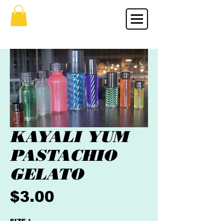
KAYALI YUM
PASTACHIO
GELATO
Price
$3.00