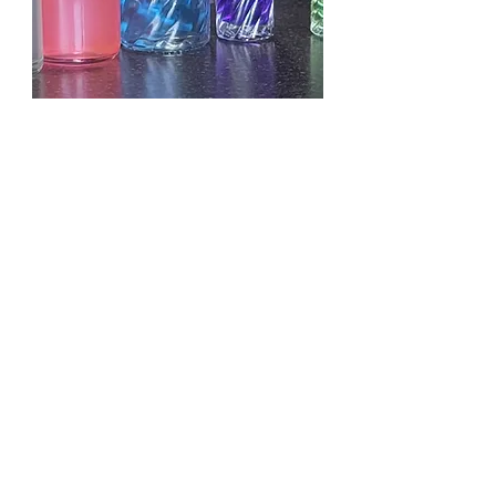
KAYALI YUM PASTACHIO
GELATO
OILS D.LENISE
ESSENTIAL OILS
EXOTIC IMPORTED OILS
FRAGRANCE BODY OILS
CONTACT US
EMAIL:
SKDLOILS@YAHOO.COM