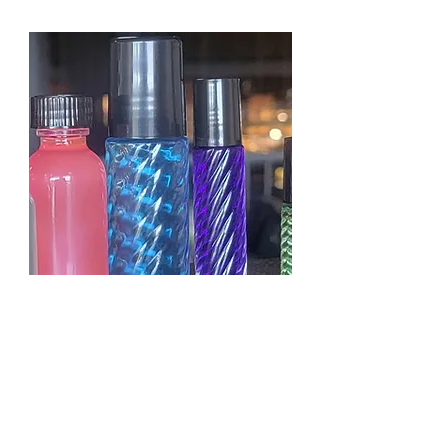
KAYALI YUM PASTACHIO
GELATO