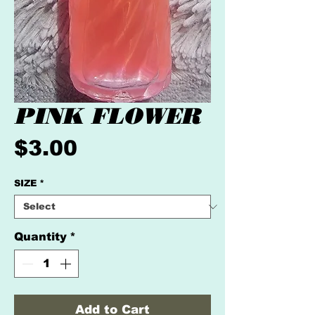
PINK FLOWER
Price
$3.00
SIZE
*
Quantity
*
Add to Cart