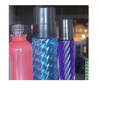
KAYALI YUM PASTACHIO
GELATO