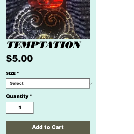
TEMPTATION
Price
$5.00
SIZE
*
Quantity
*
Add to Cart