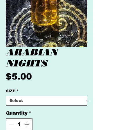
ARABIAN
NIGHTS
Price
$5.00
SIZE
*
Quantity
*